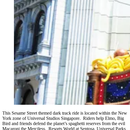
This Sesame Street themed dark track ride is located within the New
York zone of Universal Studios Singapore. Riders help Elmo, Big
Bird and friends defend the planet’s spaghetti reserves from the evil
Macaroni the Merciless. Resorts World at Sentosa, Universal Parks