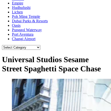
Empire
Hudhufushi
Lichen
Poh Ming Temple
Dubai Parks & Resorts
Oasis
Punggol Waterway
Port Aventura
Changi Airport
Universal Studios Sesame
Street Spaghetti Space Chase