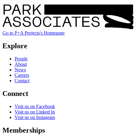
Go to P+A Projects's Homepage
Explore
People
About
News
Careers
Contact
Connect
Visit us on Facebook
Visit us on Linked In
Visit us on Instagram
Memberships