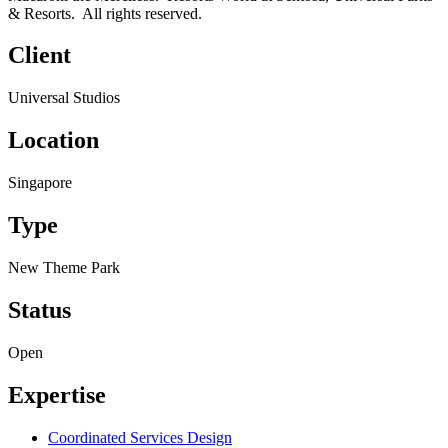
& Resorts. All rights reserved.
Client
Universal Studios
Location
Singapore
Type
New Theme Park
Status
Open
Expertise
Coordinated Services Design