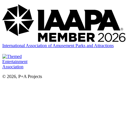
International Association of Amusement Parks and Attractions
© 2026, P+A Projects