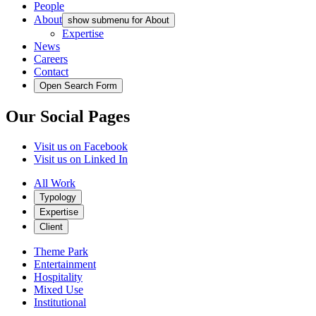
People
About
show submenu for About
Expertise
News
Careers
Contact
Open Search Form
Our Social Pages
Visit us on Facebook
Visit us on Linked In
All Work
Typology
Expertise
Client
Theme Park
Entertainment
Hospitality
Mixed Use
Institutional