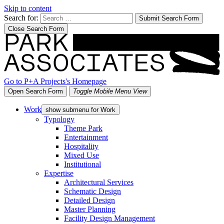
Skip to content
Search for:
Submit Search Form
Close Search Form
Go to P+A Projects's Homepage
Open Search Form
Toggle Mobile Menu View
Work
show submenu for Work
Typology
Theme Park
Entertainment
Hospitality
Mixed Use
Institutional
Expertise
Architectural Services
Schematic Design
Detailed Design
Master Planning
Facility Design Management