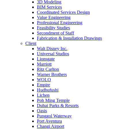
3D Modeling
BIM Services
Coordinated Services Design
Value Engineering
Professional Engineering
Feasibility Studies
Secondment of Staff
Fabrication & Installation Drawings
Client
Walt Disney Inc.
Universal Studios
Lionsgate
Marriott
Ritz Carlton
Warner Brothers
WOLO
Empire
Hudhufushi
Lichen
Poh Ming Temple
Dubai Parks & Resorts
Oasis
Punggol Waterway
Port Aventura
Changi Airport