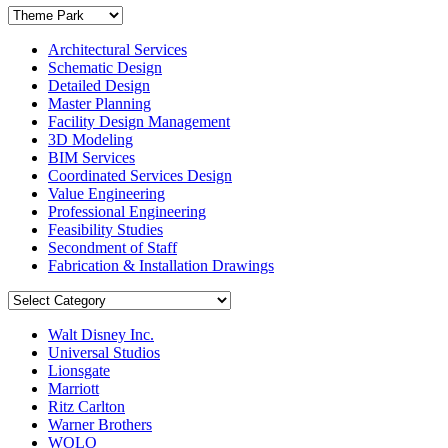
Architectural Services
Schematic Design
Detailed Design
Master Planning
Facility Design Management
3D Modeling
BIM Services
Coordinated Services Design
Value Engineering
Professional Engineering
Feasibility Studies
Secondment of Staff
Fabrication & Installation Drawings
Walt Disney Inc.
Universal Studios
Lionsgate
Marriott
Ritz Carlton
Warner Brothers
WOLO