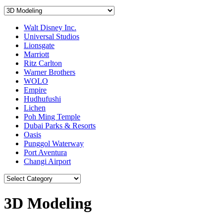
Walt Disney Inc.
Universal Studios
Lionsgate
Marriott
Ritz Carlton
Warner Brothers
WOLO
Empire
Hudhufushi
Lichen
Poh Ming Temple
Dubai Parks & Resorts
Oasis
Punggol Waterway
Port Aventura
Changi Airport
3D Modeling