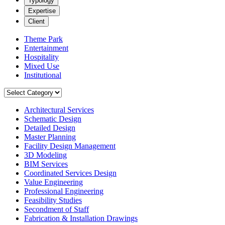
Typology
Expertise
Client
Theme Park
Entertainment
Hospitality
Mixed Use
Institutional
Architectural Services
Schematic Design
Detailed Design
Master Planning
Facility Design Management
3D Modeling
BIM Services
Coordinated Services Design
Value Engineering
Professional Engineering
Feasibility Studies
Secondment of Staff
Fabrication & Installation Drawings