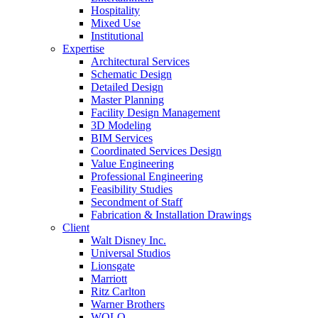
Hospitality
Mixed Use
Institutional
Expertise
Architectural Services
Schematic Design
Detailed Design
Master Planning
Facility Design Management
3D Modeling
BIM Services
Coordinated Services Design
Value Engineering
Professional Engineering
Feasibility Studies
Secondment of Staff
Fabrication & Installation Drawings
Client
Walt Disney Inc.
Universal Studios
Lionsgate
Marriott
Ritz Carlton
Warner Brothers
WOLO