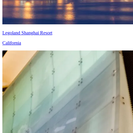
Legoland Shanghai Resort
California