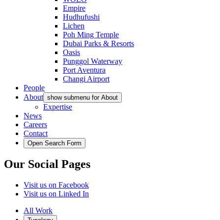
Empire
Hudhufushi
Lichen
Poh Ming Temple
Dubai Parks & Resorts
Oasis
Punggol Waterway
Port Aventura
Changi Airport
People
About
show submenu for About
Expertise
News
Careers
Contact
Open Search Form
Our Social Pages
Visit us on Facebook
Visit us on Linked In
All Work