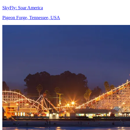
SkyFly: Soar America
Pigeon Forge, Tennessee, USA