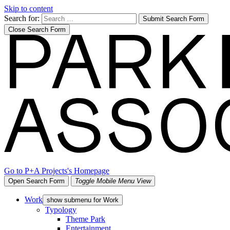
Skip to content
Search for:
Submit Search Form
Close Search Form
Go to P+A Projects's Homepage
Open Search Form
Toggle Mobile Menu View
Work
show submenu for Work
Typology
Theme Park
Entertainment