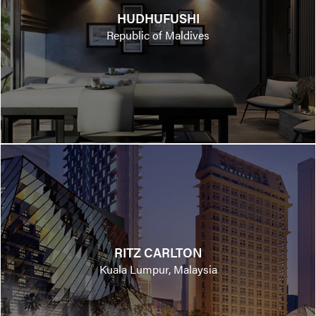
HUDHUFUSHI
Republic of Maldives
RITZ CARLTON
Kuala Lumpur, Malaysia