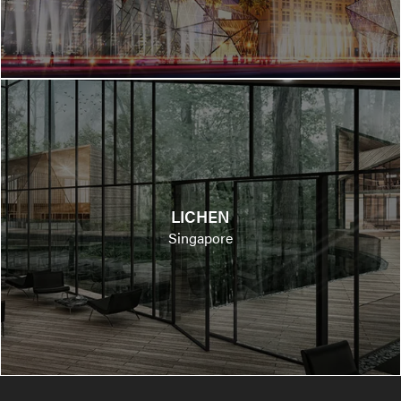
LICHEN
Singapore