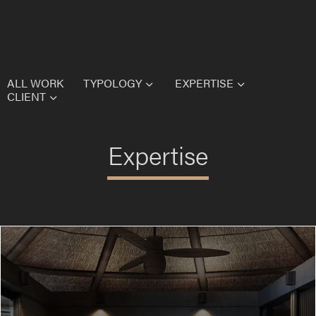
Homepage
Form
Vie
ALL WORK
TYPOLOGY
EXPERTISE
CLIENT
Expertise